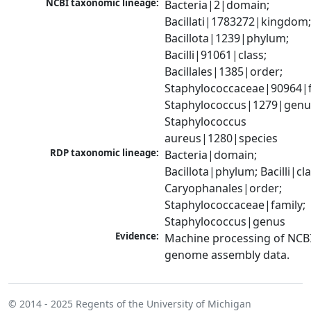
NCBI taxonomic lineage:
Bacteria|2|domain; 
Bacillati|1783272|kingdom;
Bacillota|1239|phylum; 
Bacilli|91061|class; 
Bacillales|1385|order; 
Staphylococcaceae|90964|fa
Staphylococcus|1279|genus
Staphylococcus 
aureus|1280|species
RDP taxonomic lineage:
Bacteria|domain; 
Bacillota|phylum; Bacilli|clas
Caryophanales|order; 
Staphylococcaceae|family; 
Staphylococcus|genus
Evidence:
Machine processing of NCBI
genome assembly data.
© 2014 - 2025
Regents of the University of Michigan