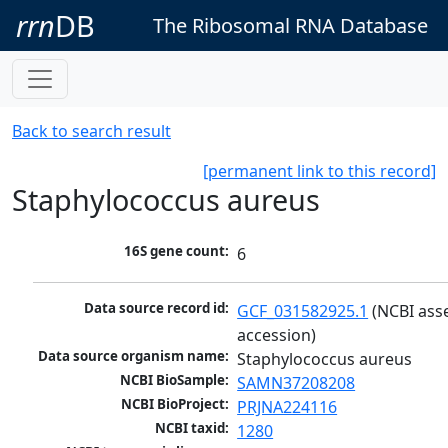
rrn
DB
The Ribosomal RNA Database
Back to search result
[permanent link to this record]
Staphylococcus aureus
16S gene count:
6
Data source record id:
GCF_031582925.1
 (NCBI ass
accession)
Data source organism name:
Staphylococcus aureus
NCBI BioSample:
SAMN37208208
NCBI BioProject:
PRJNA224116
NCBI taxid:
1280