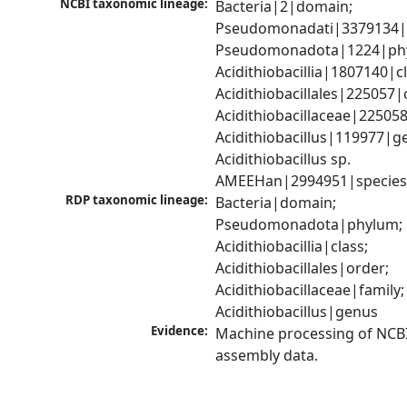
NCBI taxonomic lineage:
Bacteria|2|domain; 
Pseudomonadati|3379134|
Pseudomonadota|1224|phy
Acidithiobacillia|1807140|cl
Acidithiobacillales|225057|o
Acidithiobacillaceae|225058|
Acidithiobacillus|119977|ge
Acidithiobacillus sp. 
AMEEHan|2994951|specie
RDP taxonomic lineage:
Bacteria|domain; 
Pseudomonadota|phylum; 
Acidithiobacillia|class; 
Acidithiobacillales|order; 
Acidithiobacillaceae|family; 
Acidithiobacillus|genus
Evidence:
Machine processing of NCB
assembly data.