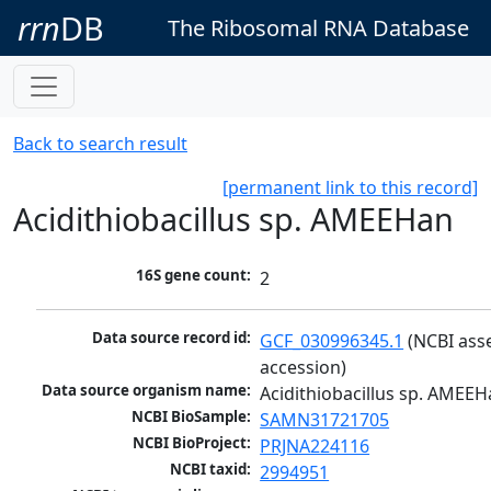
rrn
DB
The Ribosomal RNA Database
Back to search result
[permanent link to this record]
Acidithiobacillus sp. AMEEHan
16S gene count:
2
Data source record id:
GCF_030996345.1
 (NCBI ass
accession)
Data source organism name:
Acidithiobacillus sp. AMEE
NCBI BioSample:
SAMN31721705
NCBI BioProject:
PRJNA224116
NCBI taxid:
2994951