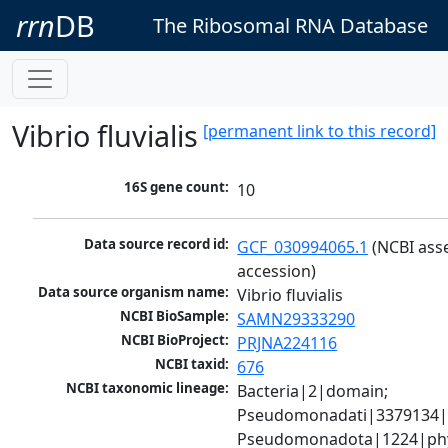
rrn
DB
The Ribosomal RNA Database
Vibrio fluvialis
[permanent link to this record]
16S gene count:
10
Data source record id:
GCF_030994065.1
 (NCBI ass
accession)
Data source organism name:
Vibrio fluvialis
NCBI BioSample:
SAMN29333290
NCBI BioProject:
PRJNA224116
NCBI taxid:
676
NCBI taxonomic lineage:
Bacteria|2|domain; 
Pseudomonadati|3379134|
Pseudomonadota|1224|phy