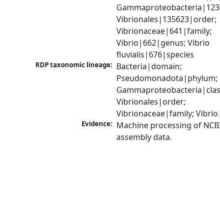
Gammaproteobacteria|1236|
Vibrionales|135623|order; 
Vibrionaceae|641|family; 
Vibrio|662|genus; Vibrio 
fluvialis|676|species
RDP taxonomic lineage:
Bacteria|domain; 
Pseudomonadota|phylum; 
Gammaproteobacteria|class
Vibrionales|order; 
Vibrionaceae|family; Vibri
Evidence:
Machine processing of NCB
assembly data.