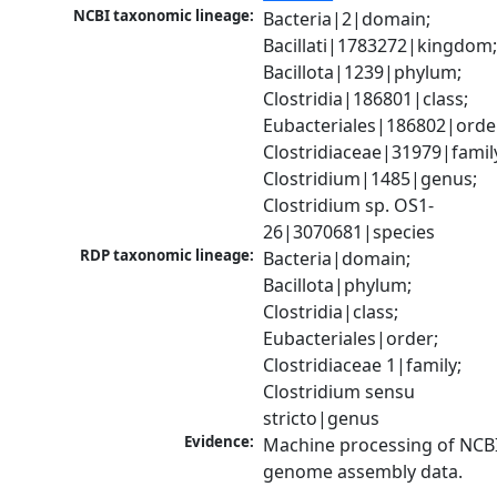
NCBI taxonomic lineage:
Bacteria|2|domain; 
Bacillati|1783272|kingdom;
Bacillota|1239|phylum; 
Clostridia|186801|class; 
Eubacteriales|186802|order
Clostridiaceae|31979|family
Clostridium|1485|genus; 
Clostridium sp. OS1-
26|3070681|species
RDP taxonomic lineage:
Bacteria|domain; 
Bacillota|phylum; 
Clostridia|class; 
Eubacteriales|order; 
Clostridiaceae 1|family; 
Clostridium sensu 
stricto|genus
Evidence:
Machine processing of NCBI
genome assembly data.