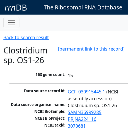
rrn
DB
The Ribosomal RNA Database
Back to search result
Clostridium
[permanent link to this record]
sp. OS1-26
16S gene count:
15
Data source record id:
GCF_030915445.1
 (NCBI 
assembly accession)
Data source organism name:
Clostridium sp. OS1-26
NCBI BioSample:
SAMN36999285
NCBI BioProject:
PRJNA224116
NCBI taxid:
3070681