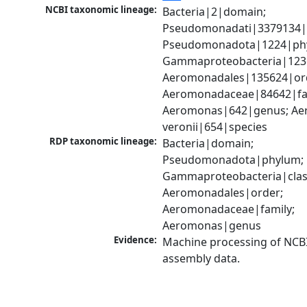
NCBI taxonomic lineage:
Bacteria|2|domain; 
Pseudomonadati|3379134|
Pseudomonadota|1224|phy
Gammaproteobacteria|1236|
Aeromonadales|135624|ord
Aeromonadaceae|84642|fam
Aeromonas|642|genus; Ae
veronii|654|species
RDP taxonomic lineage:
Bacteria|domain; 
Pseudomonadota|phylum; 
Gammaproteobacteria|class
Aeromonadales|order; 
Aeromonadaceae|family; 
Aeromonas|genus
Evidence:
Machine processing of NCB
assembly data.