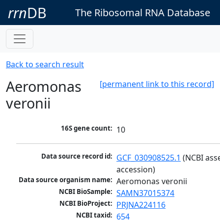
rrn
DB
The Ribosomal RNA Database
Back to search result
Aeromonas
[permanent link to this record]
veronii
16S gene count:
10
Data source record id:
GCF_030908525.1
 (NCBI ass
accession)
Data source organism name:
Aeromonas veronii
NCBI BioSample:
SAMN37015374
NCBI BioProject:
PRJNA224116
NCBI taxid:
654