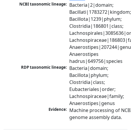
NCBI taxonomic lineage:
Bacteria|2|domain; 
Bacillati|1783272|kingdom;
Bacillota|1239|phylum; 
Clostridia|186801|class; 
Lachnospirales|3085636|ord
Lachnospiraceae|186803|fam
Anaerostipes|207244|genus
Anaerostipes 
hadrus|649756|species
RDP taxonomic lineage:
Bacteria|domain; 
Bacillota|phylum; 
Clostridia|class; 
Eubacteriales|order; 
Lachnospiraceae|family; 
Anaerostipes|genus
Evidence:
Machine processing of NCBI
genome assembly data.