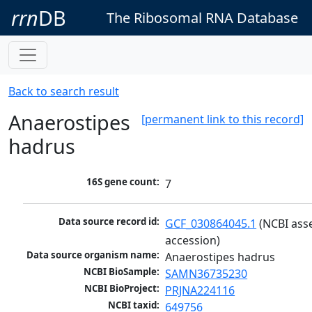
rrn
DB
The Ribosomal RNA Database
Back to search result
Anaerostipes
[permanent link to this record]
hadrus
16S gene count:
7
Data source record id:
GCF_030864045.1
 (NCBI ass
accession)
Data source organism name:
Anaerostipes hadrus
NCBI BioSample:
SAMN36735230
NCBI BioProject:
PRJNA224116
NCBI taxid:
649756