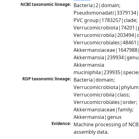
NCBI taxonomic lineage:
Bacteria|2|domain; 
Pseudomonadati|3379134|
PVC group|1783257|clade; 
Verrucomicrobiota|74201|p
Verrucomicrobiia|203494|cl
Verrucomicrobiales|48461|o
Akkermansiaceae|1647988|f
Akkermansia|239934|genus
Akkermansia 
muciniphila|239935|specie
RDP taxonomic lineage:
Bacteria|domain; 
Verrucomicrobiota|phylum;
Verrucomicrobiia|class; 
Verrucomicrobiales|order; 
Akkermansiaceae|family; 
Akkermansia|genus
Evidence:
Machine processing of NCB
assembly data.