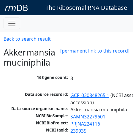
rrn
DB
The Ribosomal RNA Database
Back to search result
Akkermansia
[permanent link to this record]
muciniphila
16S gene count:
3
Data source record id:
GCF_030848265.1
 (NCBI ass
accession)
Data source organism name:
Akkermansia muciniphila
NCBI BioSample:
SAMN32279601
NCBI BioProject:
PRJNA224116
NCBI taxid:
239935