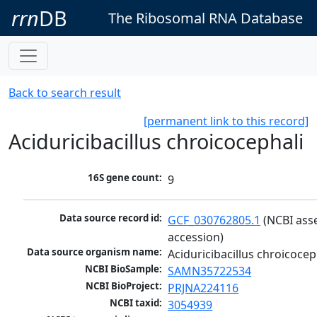
rrn
DB
The Ribosomal RNA Database
Back to search result
[permanent link to this record]
Aciduricibacillus chroicocephali
16S gene count:
9
Data source record id:
GCF_030762805.1
 (NCBI ass
accession)
Data source organism name:
Aciduricibacillus chroicocep
NCBI BioSample:
SAMN35722534
NCBI BioProject:
PRJNA224116
NCBI taxid:
3054939