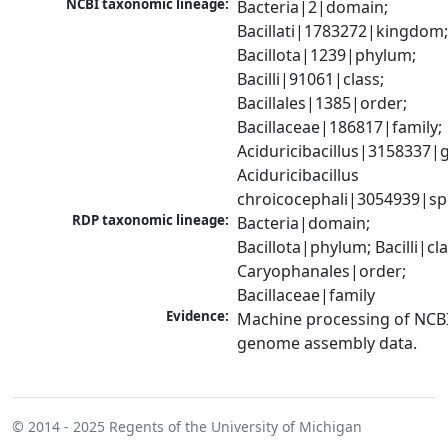
NCBI taxonomic lineage:
Bacteria|2|domain; 
Bacillati|1783272|kingdom;
Bacillota|1239|phylum; 
Bacilli|91061|class; 
Bacillales|1385|order; 
Bacillaceae|186817|family; 
Aciduricibacillus|3158337|g
Aciduricibacillus 
chroicocephali|3054939|sp
RDP taxonomic lineage:
Bacteria|domain; 
Bacillota|phylum; Bacilli|clas
Caryophanales|order; 
Bacillaceae|family
Evidence:
Machine processing of NCBI
genome assembly data.
© 2014 - 2025
Regents of the University of Michigan