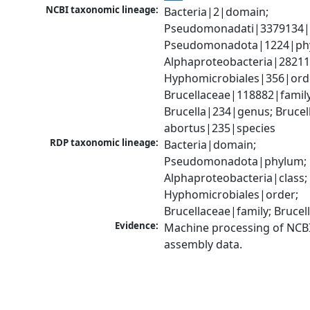
NCBI taxonomic lineage:
Bacteria|2|domain; 
Pseudomonadati|3379134|
Pseudomonadota|1224|phy
Alphaproteobacteria|28211|
Hyphomicrobiales|356|orde
Brucellaceae|118882|family;
Brucella|234|genus; Brucell
abortus|235|species
RDP taxonomic lineage:
Bacteria|domain; 
Pseudomonadota|phylum; 
Alphaproteobacteria|class; 
Hyphomicrobiales|order; 
Brucellaceae|family; Bruce
Evidence:
Machine processing of NCB
assembly data.