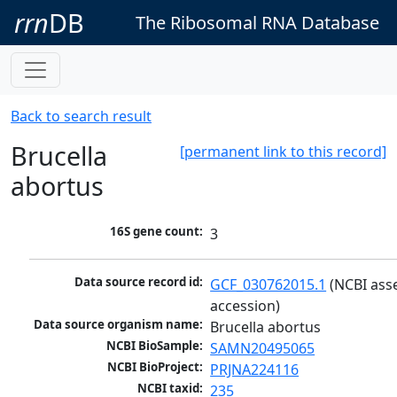
rrn
DB
The Ribosomal RNA Database
Back to search result
Brucella
[permanent link to this record]
abortus
16S gene count:
3
Data source record id:
GCF_030762015.1
 (NCBI ass
accession)
Data source organism name:
Brucella abortus
NCBI BioSample:
SAMN20495065
NCBI BioProject:
PRJNA224116
NCBI taxid:
235