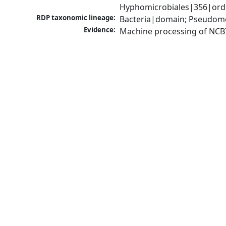
Hyphomicrobiales|356|order
RDP taxonomic lineage:
Bacteria|domain; Pseudomo
Evidence:
Machine processing of NCB