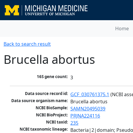
Home
Back to search result
Brucella abortus
16S gene count:
3
Data source record id:
GCF_030761375.1
 (NCBI ass
Data source organism name:
Brucella abortus
NCBI BioSample:
SAMN20495039
NCBI BioProject:
PRJNA224116
NCBI taxid:
235
NCBI taxonomic lineage:
Bacteria|2|domain; Pseud