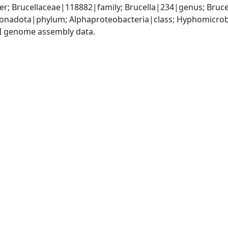
; Brucellaceae|118882|family; Brucella|234|genus; Bruce
nadota|phylum; Alphaproteobacteria|class; Hyphomicrobia
I genome assembly data.