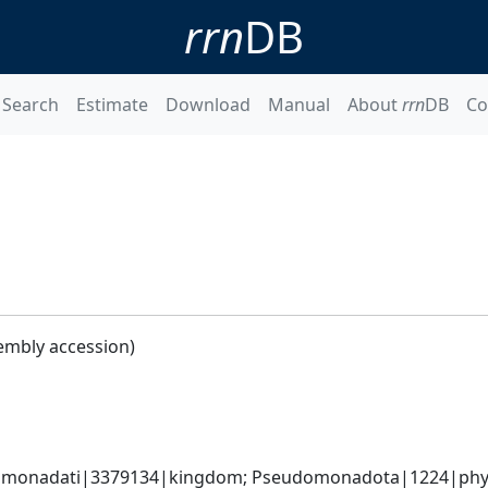
rrn
DB
Search
Estimate
Download
Manual
About
rrn
DB
Co
embly accession)
omonadati|3379134|kingdom; Pseudomonadota|1224|phylum