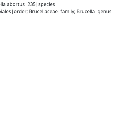
lla abortus|235|species
les|order; Brucellaceae|family; Brucella|genus