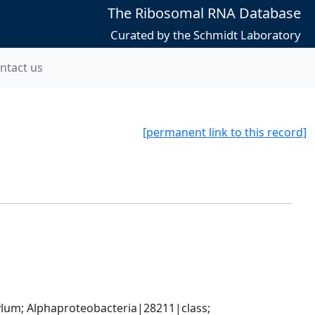
The Ribosomal RNA Database
Curated by the Schmidt Laboratory
ntact us
[permanent link to this record]
; Alphaproteobacteria|28211|class; 