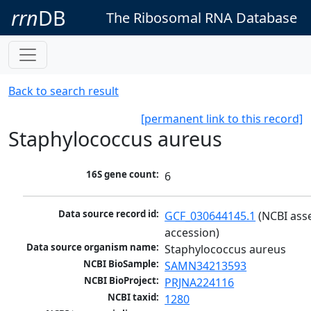
rrn
DB
The Ribosomal RNA Database
Back to search result
[permanent link to this record]
Staphylococcus aureus
16S gene count:
6
Data source record id:
GCF_030644145.1
 (NCBI ass
accession)
Data source organism name:
Staphylococcus aureus
NCBI BioSample:
SAMN34213593
NCBI BioProject:
PRJNA224116
NCBI taxid:
1280