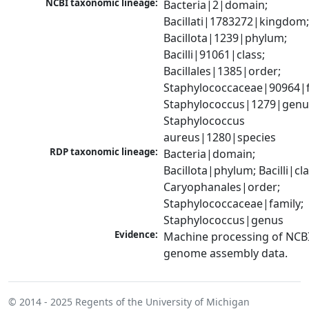
NCBI taxonomic lineage:
Bacteria|2|domain; 
Bacillati|1783272|kingdom;
Bacillota|1239|phylum; 
Bacilli|91061|class; 
Bacillales|1385|order; 
Staphylococcaceae|90964|fa
Staphylococcus|1279|genus
Staphylococcus 
aureus|1280|species
RDP taxonomic lineage:
Bacteria|domain; 
Bacillota|phylum; Bacilli|clas
Caryophanales|order; 
Staphylococcaceae|family; 
Staphylococcus|genus
Evidence:
Machine processing of NCBI
genome assembly data.
© 2014 - 2025
Regents of the University of Michigan