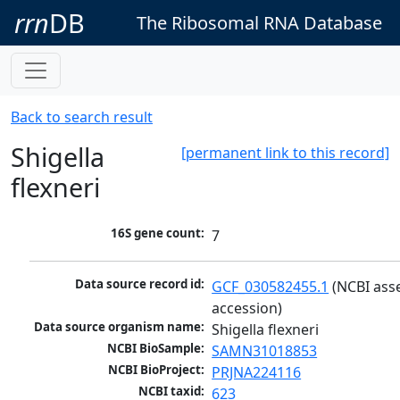
rrn
DB
The Ribosomal RNA Database
Back to search result
Shigella
[permanent link to this record]
flexneri
16S gene count:
7
Data source record id:
GCF_030582455.1
 (NCBI ass
accession)
Data source organism name:
Shigella flexneri
NCBI BioSample:
SAMN31018853
NCBI BioProject:
PRJNA224116
NCBI taxid:
623