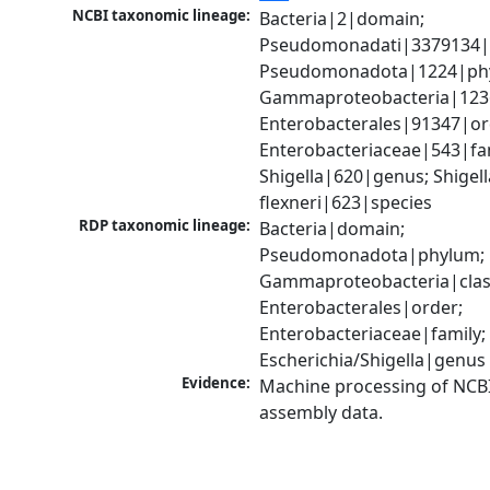
NCBI taxonomic lineage:
Bacteria|2|domain; 
Pseudomonadati|3379134|
Pseudomonadota|1224|phy
Gammaproteobacteria|1236|
Enterobacterales|91347|ord
Enterobacteriaceae|543|fam
Shigella|620|genus; Shigella
flexneri|623|species
RDP taxonomic lineage:
Bacteria|domain; 
Pseudomonadota|phylum; 
Gammaproteobacteria|class
Enterobacterales|order; 
Enterobacteriaceae|family; 
Escherichia/Shigella|genus
Evidence:
Machine processing of NCB
assembly data.