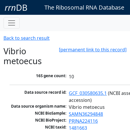
rrn
DB
The Ribosomal RNA Database
Back to search result
Vibrio
[permanent link to this record]
metoecus
16S gene count:
10
Data source record id:
GCF_030580635.1
 (NCBI ass
accession)
Data source organism name:
Vibrio metoecus
NCBI BioSample:
SAMN36294848
NCBI BioProject:
PRJNA224116
NCBI taxid:
1481663