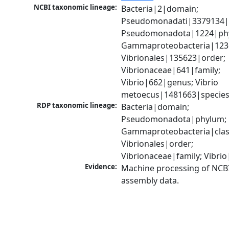
NCBI taxonomic lineage:
Bacteria|2|domain; 
Pseudomonadati|3379134|
Pseudomonadota|1224|phy
Gammaproteobacteria|1236|
Vibrionales|135623|order; 
Vibrionaceae|641|family; 
Vibrio|662|genus; Vibrio 
metoecus|1481663|specie
RDP taxonomic lineage:
Bacteria|domain; 
Pseudomonadota|phylum; 
Gammaproteobacteria|class
Vibrionales|order; 
Vibrionaceae|family; Vibri
Evidence:
Machine processing of NCB
assembly data.