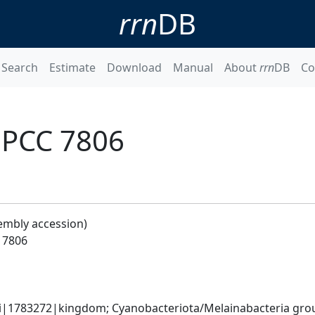
rrn
DB
Search
Estimate
Download
Manual
About
rrn
DB
Co
 PCC 7806
embly accession)
 7806
ati|1783272|kingdom; Cyanobacteriota/Melainabacteria gr