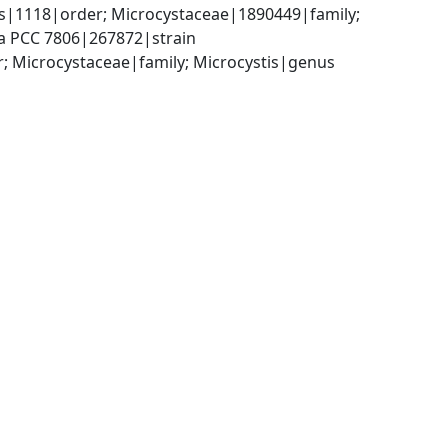
s|1118|order; Microcystaceae|1890449|family; 
sa PCC 7806|267872|strain
; Microcystaceae|family; Microcystis|genus