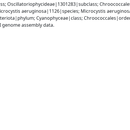
s; Oscillatoriophycideae|1301283|subclass; Chroococcale
crocystis aeruginosa|1126|species; Microcystis aerugino
teriota|phylum; Cyanophyceae|class; Chroococcales|order
I genome assembly data.