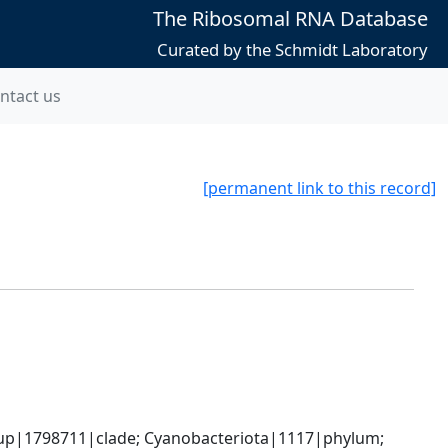
The Ribosomal RNA Database
Curated by the Schmidt Laboratory
ntact us
[permanent link to this record]
oup|1798711|clade; Cyanobacteriota|1117|phylum; 