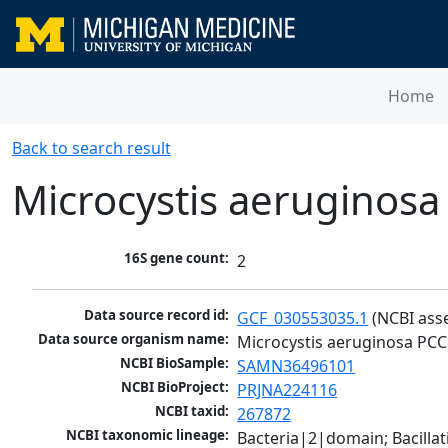
Home
Back to search result
Microcystis aeruginosa
16S gene count:
2
Data source record id:
GCF_030553035.1
 (NCBI ass
Data source organism name:
Microcystis aeruginosa PCC
NCBI BioSample:
SAMN36496101
NCBI BioProject:
PRJNA224116
NCBI taxid:
267872
NCBI taxonomic lineage:
Bacteria|2|domain; Bacill