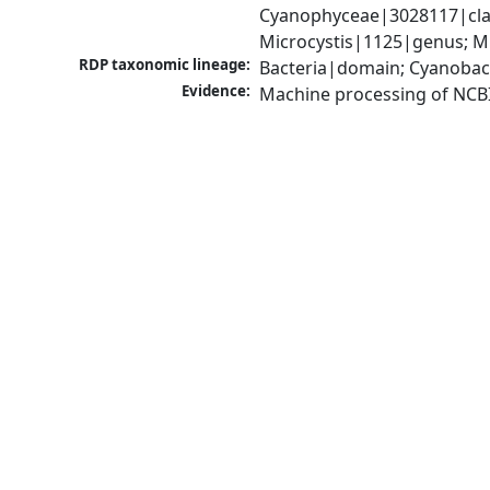
Cyanophyceae|3028117|clas
Microcystis|1125|genus; Mi
RDP taxonomic lineage:
Bacteria|domain; Cyanobac
Evidence:
Machine processing of NCB