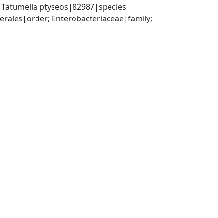
 Tatumella ptyseos|82987|species
ales|order; Enterobacteriaceae|family; 