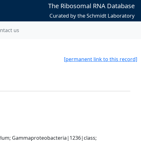
The Ribosomal RNA Database
Curated by the Schmidt Laboratory
ntact us
[permanent link to this record]
um; Gammaproteobacteria|1236|class; 