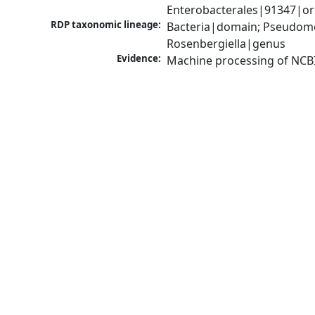
Enterobacterales|91347|or
RDP taxonomic lineage:
Bacteria|domain; Pseudomo
Rosenbergiella|genus
Evidence:
Machine processing of NCB