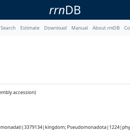
rrn
DB
Search
Estimate
Download
Manual
About
rrn
DB
Co
embly accession)
omonadati|3379134|kingdom; Pseudomonadota|1224|phyl