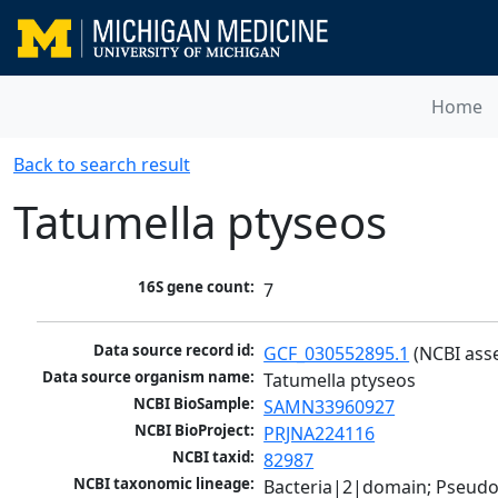
Home
Back to search result
Tatumella ptyseos
16S gene count:
7
Data source record id:
GCF_030552895.1
 (NCBI ass
Data source organism name:
Tatumella ptyseos
NCBI BioSample:
SAMN33960927
NCBI BioProject:
PRJNA224116
NCBI taxid:
82987
NCBI taxonomic lineage:
Bacteria|2|domain; Pseud