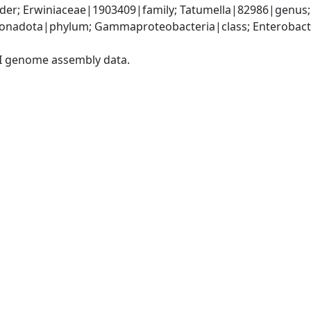
der; Erwiniaceae|1903409|family; Tatumella|82986|genus;
nadota|phylum; Gammaproteobacteria|class; Enterobacter
I genome assembly data.