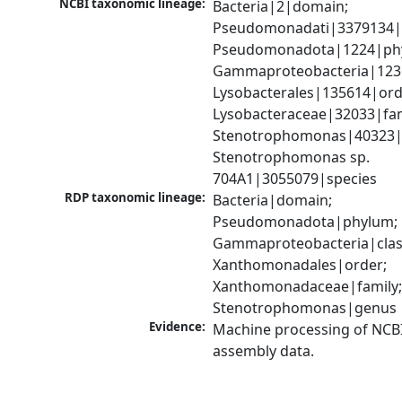
NCBI taxonomic lineage:
Bacteria|2|domain; 
Pseudomonadati|3379134|
Pseudomonadota|1224|phy
Gammaproteobacteria|1236|
Lysobacterales|135614|orde
Lysobacteraceae|32033|fami
Stenotrophomonas|40323|g
Stenotrophomonas sp. 
704A1|3055079|species
RDP taxonomic lineage:
Bacteria|domain; 
Pseudomonadota|phylum; 
Gammaproteobacteria|class
Xanthomonadales|order; 
Xanthomonadaceae|family;
Stenotrophomonas|genus
Evidence:
Machine processing of NCB
assembly data.