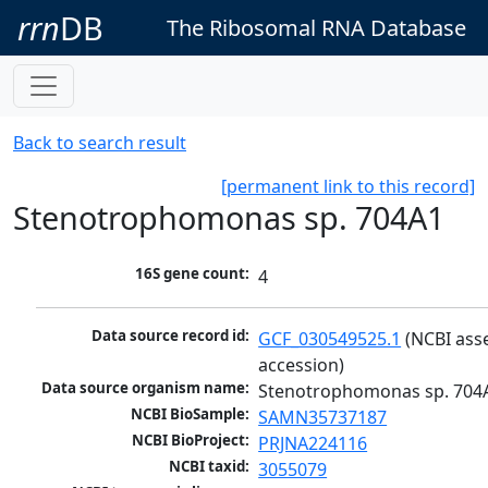
rrn
DB
The Ribosomal RNA Database
Back to search result
[permanent link to this record]
Stenotrophomonas sp. 704A1
16S gene count:
4
Data source record id:
GCF_030549525.1
 (NCBI ass
accession)
Data source organism name:
Stenotrophomonas sp. 704
NCBI BioSample:
SAMN35737187
NCBI BioProject:
PRJNA224116
NCBI taxid:
3055079