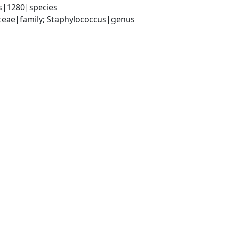
s|1280|species
aceae|family; Staphylococcus|genus