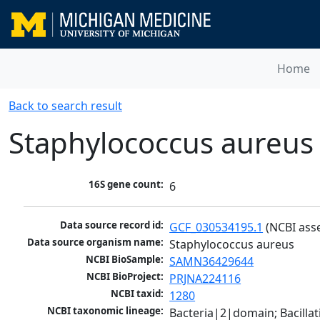
Home
Back to search result
Staphylococcus aureus
16S gene count:
6
Data source record id:
GCF_030534195.1
 (NCBI ass
Data source organism name:
Staphylococcus aureus
NCBI BioSample:
SAMN36429644
NCBI BioProject:
PRJNA224116
NCBI taxid:
1280
NCBI taxonomic lineage:
Bacteria|2|domain; Bacillat