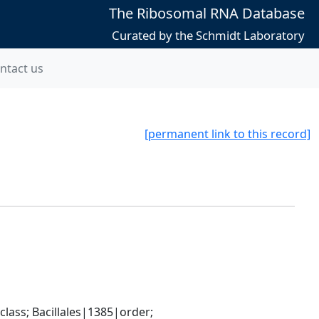
The Ribosomal RNA Database
Curated by the Schmidt Laboratory
ntact us
[permanent link to this record]
ass; Bacillales|1385|order; 