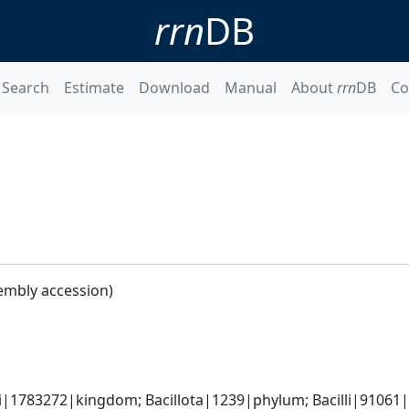
rrn
DB
Search
Estimate
Download
Manual
About
rrn
DB
Co
embly accession)
i|1783272|kingdom; Bacillota|1239|phylum; Bacilli|91061|cl