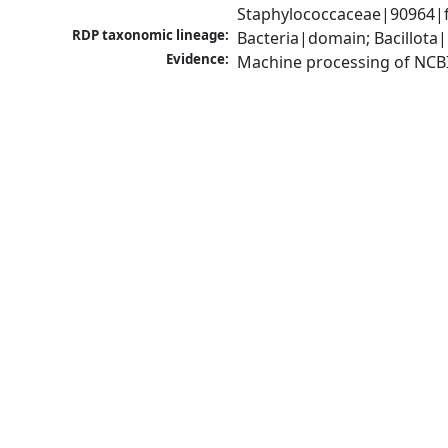
Staphylococcaceae|90964|f
RDP taxonomic lineage:
Bacteria|domain; Bacillota
Evidence:
Machine processing of NCB