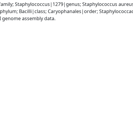
amily; Staphylococcus|1279|genus; Staphylococcus aureu
|phylum; Bacilli|class; Caryophanales|order; Staphylococc
I genome assembly data.