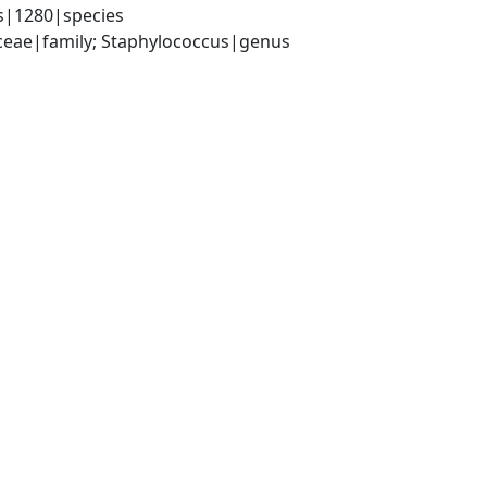
s|1280|species
aceae|family; Staphylococcus|genus