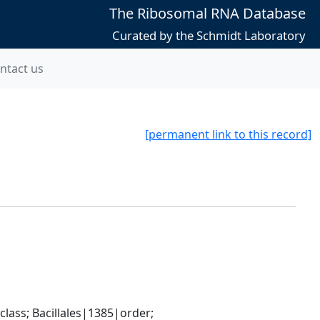
The Ribosomal RNA Database
Curated by the Schmidt Laboratory
ntact us
[permanent link to this record]
ass; Bacillales|1385|order; 