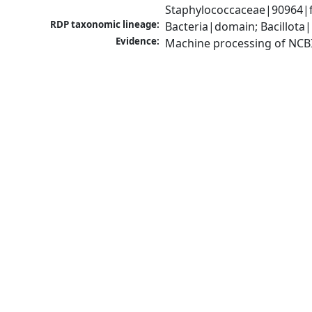
Staphylococcaceae|90964|f
RDP taxonomic lineage:
Bacteria|domain; Bacillota
Evidence:
Machine processing of NCB