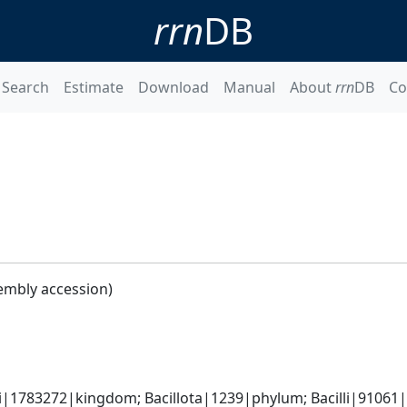
rrn
DB
Search
Estimate
Download
Manual
About
rrn
DB
Co
embly accession)
i|1783272|kingdom; Bacillota|1239|phylum; Bacilli|91061|cl