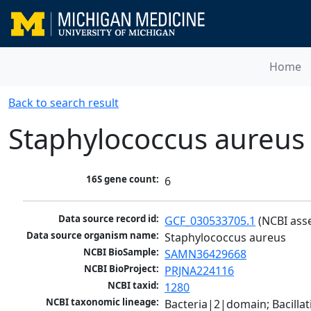
Home
Back to search result
Staphylococcus aureus
16S gene count:
6
Data source record id:
GCF_030533705.1
 (NCBI ass
Data source organism name:
Staphylococcus aureus
NCBI BioSample:
SAMN36429668
NCBI BioProject:
PRJNA224116
NCBI taxid:
1280
NCBI taxonomic lineage:
Bacteria|2|domain; Bacillat