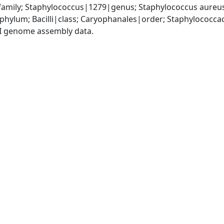
amily; Staphylococcus|1279|genus; Staphylococcus aureu
|phylum; Bacilli|class; Caryophanales|order; Staphylococc
I genome assembly data.