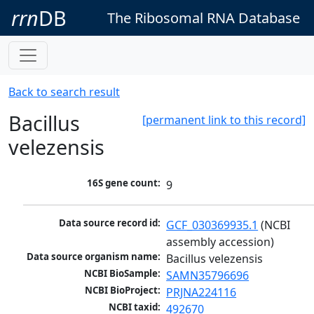
rrn
DB
The Ribosomal RNA Database
Back to search result
Bacillus
[permanent link to this record]
velezensis
16S gene count:
9
Data source record id:
GCF_030369935.1
 (NCBI 
assembly accession)
Data source organism name:
Bacillus velezensis
NCBI BioSample:
SAMN35796696
NCBI BioProject:
PRJNA224116
NCBI taxid:
492670