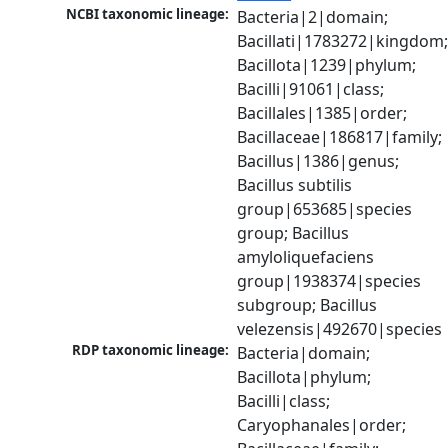
NCBI taxonomic lineage:
Bacteria|2|domain; 
Bacillati|1783272|kingdom;
Bacillota|1239|phylum; 
Bacilli|91061|class; 
Bacillales|1385|order; 
Bacillaceae|186817|family; 
Bacillus|1386|genus; 
Bacillus subtilis 
group|653685|species 
group; Bacillus 
amyloliquefaciens 
group|1938374|species 
subgroup; Bacillus 
velezensis|492670|species
RDP taxonomic lineage:
Bacteria|domain; 
Bacillota|phylum; 
Bacilli|class; 
Caryophanales|order; 