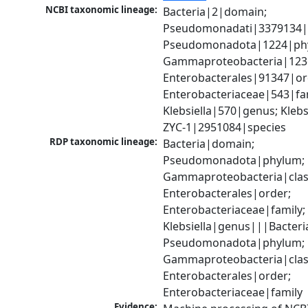
NCBI taxonomic lineage:
Bacteria|2|domain; 
Pseudomonadati|3379134|
Pseudomonadota|1224|phy
Gammaproteobacteria|1236|
Enterobacterales|91347|ord
Enterobacteriaceae|543|fam
Klebsiella|570|genus; Klebsie
ZYC-1|2951084|species
RDP taxonomic lineage:
Bacteria|domain; 
Pseudomonadota|phylum; 
Gammaproteobacteria|class
Enterobacterales|order; 
Enterobacteriaceae|family; 
Klebsiella|genus|||Bacteri
Pseudomonadota|phylum; 
Gammaproteobacteria|class
Enterobacterales|order; 
Enterobacteriaceae|family
Evidence: