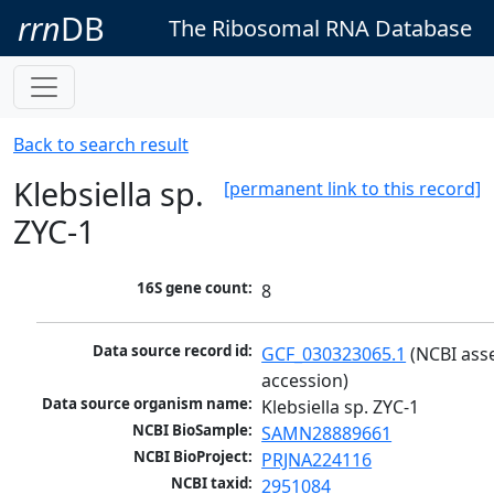
rrn
DB
The Ribosomal RNA Database
Back to search result
Klebsiella sp.
[permanent link to this record]
ZYC-1
16S gene count:
8
Data source record id:
GCF_030323065.1
 (NCBI ass
accession)
Data source organism name:
Klebsiella sp. ZYC-1
NCBI BioSample:
SAMN28889661
NCBI BioProject:
PRJNA224116
NCBI taxid:
2951084