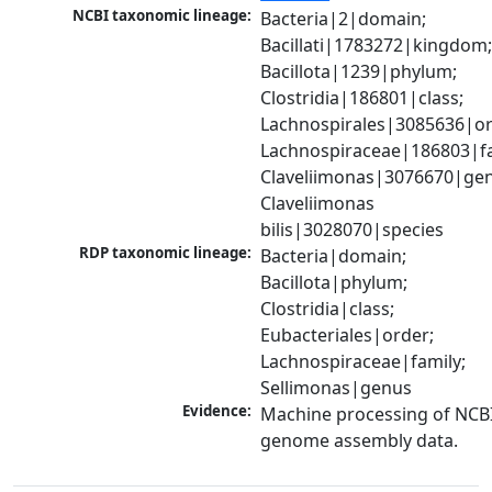
NCBI taxonomic lineage:
Bacteria|2|domain; 
Bacillati|1783272|kingdom;
Bacillota|1239|phylum; 
Clostridia|186801|class; 
Lachnospirales|3085636|ord
Lachnospiraceae|186803|fam
Claveliimonas|3076670|gen
Claveliimonas 
bilis|3028070|species
RDP taxonomic lineage:
Bacteria|domain; 
Bacillota|phylum; 
Clostridia|class; 
Eubacteriales|order; 
Lachnospiraceae|family; 
Sellimonas|genus
Evidence:
Machine processing of NCBI
genome assembly data.