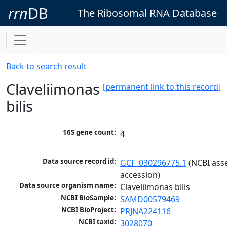
rrn
DB
The Ribosomal RNA Database
Back to search result
Claveliimonas
[permanent link to this record]
bilis
16S gene count:
4
Data source record id:
GCF_030296775.1
 (NCBI ass
accession)
Data source organism name:
Claveliimonas bilis
NCBI BioSample:
SAMD00579469
NCBI BioProject:
PRJNA224116
NCBI taxid:
3028070