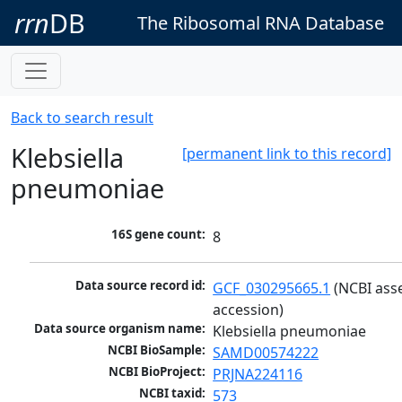
rrn
DB
The Ribosomal RNA Database
Back to search result
Klebsiella
[permanent link to this record]
pneumoniae
16S gene count:
8
Data source record id:
GCF_030295665.1
 (NCBI ass
accession)
Data source organism name:
Klebsiella pneumoniae
NCBI BioSample:
SAMD00574222
NCBI BioProject:
PRJNA224116
NCBI taxid:
573