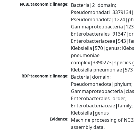
NCBI taxonomic lineage:
Bacteria|2|domain; 
Pseudomonadati|3379134|
Pseudomonadota|1224|phy
Gammaproteobacteria|1236|
Enterobacterales|91347|ord
Enterobacteriaceae|543|fam
Klebsiella|570|genus; Klebsi
pneumoniae 
complex|3390273|species g
Klebsiella pneumoniae|573
RDP taxonomic lineage:
Bacteria|domain; 
Pseudomonadota|phylum; 
Gammaproteobacteria|class
Enterobacterales|order; 
Enterobacteriaceae|family; 
Klebsiella|genus
Evidence:
Machine processing of NCB
assembly data.