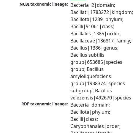
NCBI taxonomic lineage:
Bacteria|2|domain; 
Bacillati|1783272|kingdom;
Bacillota|1239|phylum; 
Bacilli|91061|class; 
Bacillales|1385|order; 
Bacillaceae|186817|family; 
Bacillus|1386|genus; 
Bacillus subtilis 
group|653685|species 
group; Bacillus 
amyloliquefaciens 
group|1938374|species 
subgroup; Bacillus 
velezensis|492670|species
RDP taxonomic lineage:
Bacteria|domain; 
Bacillota|phylum; 
Bacilli|class; 
Caryophanales|order; 