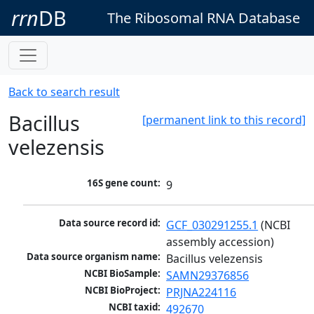
rrn
DB
The Ribosomal RNA Database
Back to search result
Bacillus
[permanent link to this record]
velezensis
16S gene count:
9
Data source record id:
GCF_030291255.1
 (NCBI 
assembly accession)
Data source organism name:
Bacillus velezensis
NCBI BioSample:
SAMN29376856
NCBI BioProject:
PRJNA224116
NCBI taxid:
492670