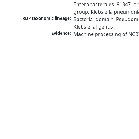
Enterobacterales|91347|ord
group; Klebsiella pneumon
RDP taxonomic lineage:
Bacteria|domain; Pseudomo
Klebsiella|genus
Evidence:
Machine processing of NCB