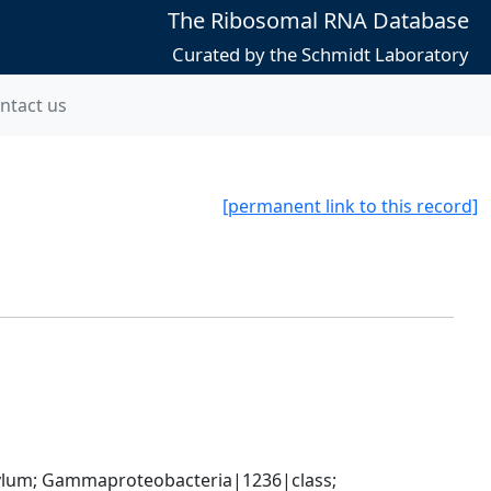
The Ribosomal RNA Database
Curated by the Schmidt Laboratory
ntact us
[permanent link to this record]
um; Gammaproteobacteria|1236|class; 