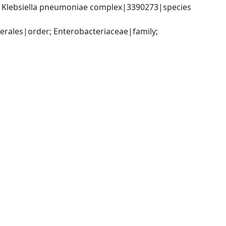
; Klebsiella pneumoniae complex|3390273|species 
ales|order; Enterobacteriaceae|family; 