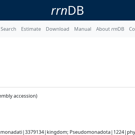
rrn
DB
Search
Estimate
Download
Manual
About
rrn
DB
Co
embly accession)
omonadati|3379134|kingdom; Pseudomonadota|1224|phyl