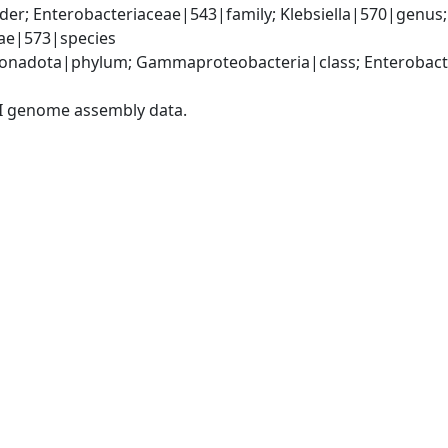
er; Enterobacteriaceae|543|family; Klebsiella|570|genus
iae|573|species
nadota|phylum; Gammaproteobacteria|class; Enterobacter
I genome assembly data.