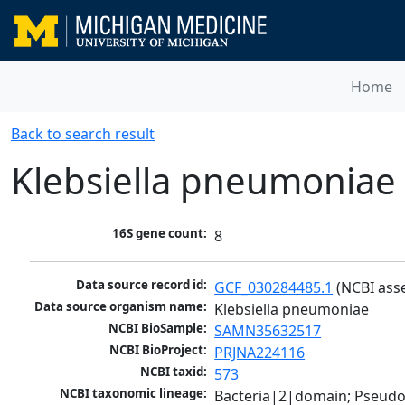
Home
Back to search result
Klebsiella pneumoniae
16S gene count:
8
Data source record id:
GCF_030284485.1
 (NCBI ass
Data source organism name:
Klebsiella pneumoniae
NCBI BioSample:
SAMN35632517
NCBI BioProject:
PRJNA224116
NCBI taxid:
573
NCBI taxonomic lineage:
Bacteria|2|domain; Pseud