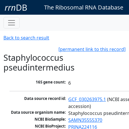
rrn
DB
The Ribosomal RNA Database
Back to search result
[permanent link to this record]
Staphylococcus
pseudintermedius
16S gene count:
6
Data source record id:
GCF_030263975.1
 (NCBI ass
accession)
Data source organism name:
Staphylococcus pseudinter
NCBI BioSample:
SAMN35555370
NCBI BioProject:
PRJNA224116