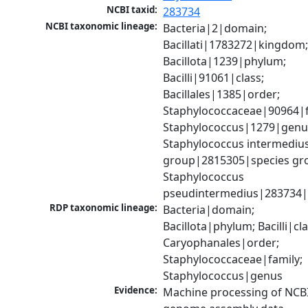
NCBI taxid:
283734
NCBI taxonomic lineage:
Bacteria|2|domain; 
Bacillati|1783272|kingdom;
Bacillota|1239|phylum; 
Bacilli|91061|class; 
Bacillales|1385|order; 
Staphylococcaceae|90964|fa
Staphylococcus|1279|genus
Staphylococcus intermedius
group|2815305|species gro
Staphylococcus 
pseudintermedius|283734|
RDP taxonomic lineage:
Bacteria|domain; 
Bacillota|phylum; Bacilli|clas
Caryophanales|order; 
Staphylococcaceae|family; 
Staphylococcus|genus
Evidence:
Machine processing of NCBI