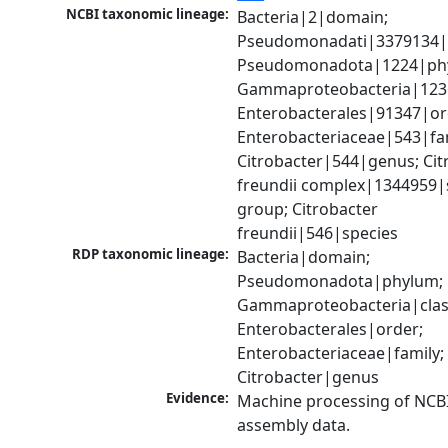
NCBI taxonomic lineage:
Bacteria|2|domain; 
Pseudomonadati|3379134|
Pseudomonadota|1224|phy
Gammaproteobacteria|1236|
Enterobacterales|91347|ord
Enterobacteriaceae|543|fam
Citrobacter|544|genus; Citr
freundii complex|1344959|s
group; Citrobacter 
freundii|546|species
RDP taxonomic lineage:
Bacteria|domain; 
Pseudomonadota|phylum; 
Gammaproteobacteria|class
Enterobacterales|order; 
Enterobacteriaceae|family; 
Citrobacter|genus
Evidence:
Machine processing of NCB
assembly data.