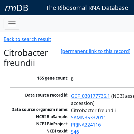
rrn
DB
The Ribosomal RNA Database
Back to search result
Citrobacter
[permanent link to this record]
freundii
16S gene count:
8
Data source record id:
GCF_030177735.1
 (NCBI ass
accession)
Data source organism name:
Citrobacter freundii
NCBI BioSample:
SAMN35332011
NCBI BioProject:
PRJNA224116
NCBI taxid:
546