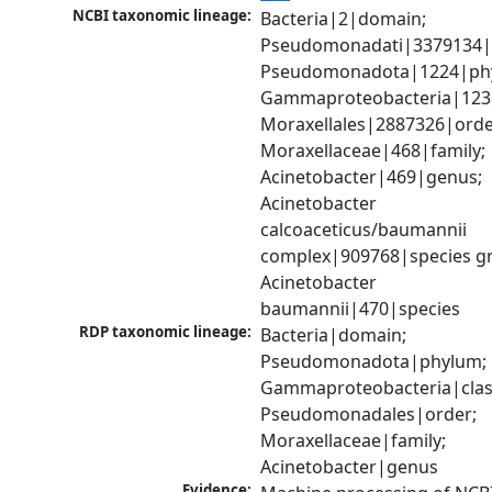
NCBI taxonomic lineage:
Bacteria|2|domain; 
Pseudomonadati|3379134|
Pseudomonadota|1224|phy
Gammaproteobacteria|1236|
Moraxellales|2887326|order
Moraxellaceae|468|family; 
Acinetobacter|469|genus; 
Acinetobacter 
calcoaceticus/baumannii 
complex|909768|species gr
Acinetobacter 
baumannii|470|species
RDP taxonomic lineage:
Bacteria|domain; 
Pseudomonadota|phylum; 
Gammaproteobacteria|class
Pseudomonadales|order; 
Moraxellaceae|family; 
Acinetobacter|genus
Evidence: