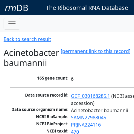
rrn
DB
The Ribosomal RNA Database
Back to search result
Acinetobacter
[permanent link to this record]
baumannii
16S gene count:
6
Data source record id:
GCF_030168285.1
 (NCBI ass
accession)
Data source organism name:
Acinetobacter baumannii
NCBI BioSample:
SAMN27988045
NCBI BioProject:
PRJNA224116
NCBI taxid:
470