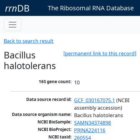
rrn
DB
The Ribosomal RNA Database
Back to search result
Bacillus
[permanent link to this record]
halotolerans
16S gene count:
10
Data source record id:
GCF_030167075.1
 (NCBI 
assembly accession)
Data source organism name:
Bacillus halotolerans
NCBI BioSample:
SAMN34374898
NCBI BioProject:
PRJNA224116
NCBI taxid:
260554