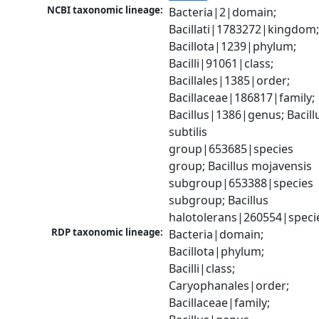
NCBI taxonomic lineage:
Bacteria|2|domain; 
Bacillati|1783272|kingdom;
Bacillota|1239|phylum; 
Bacilli|91061|class; 
Bacillales|1385|order; 
Bacillaceae|186817|family; 
Bacillus|1386|genus; Bacillu
subtilis 
group|653685|species 
group; Bacillus mojavensis 
subgroup|653388|species 
subgroup; Bacillus 
halotolerans|260554|speci
RDP taxonomic lineage:
Bacteria|domain; 
Bacillota|phylum; 
Bacilli|class; 
Caryophanales|order; 
Bacillaceae|family; 