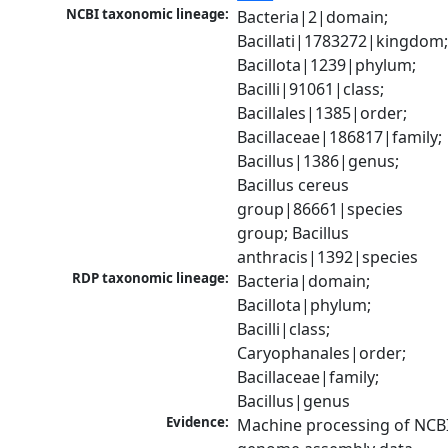
NCBI taxonomic lineage:
Bacteria|2|domain; 
Bacillati|1783272|kingdom;
Bacillota|1239|phylum; 
Bacilli|91061|class; 
Bacillales|1385|order; 
Bacillaceae|186817|family; 
Bacillus|1386|genus; 
Bacillus cereus 
group|86661|species 
group; Bacillus 
anthracis|1392|species
RDP taxonomic lineage:
Bacteria|domain; 
Bacillota|phylum; 
Bacilli|class; 
Caryophanales|order; 
Bacillaceae|family; 
Bacillus|genus
Evidence:
Machine processing of NCBI