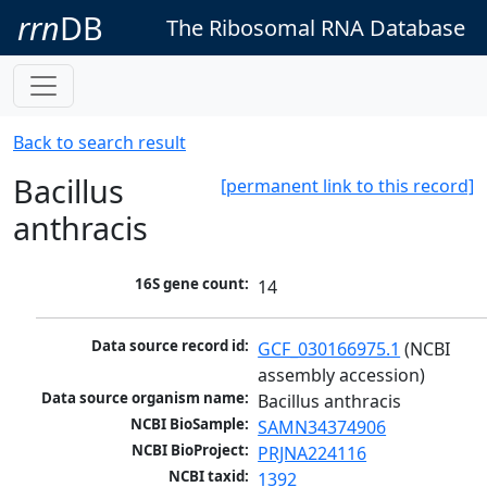
rrn
DB
The Ribosomal RNA Database
Back to search result
Bacillus
[permanent link to this record]
anthracis
16S gene count:
14
Data source record id:
GCF_030166975.1
 (NCBI 
assembly accession)
Data source organism name:
Bacillus anthracis
NCBI BioSample:
SAMN34374906
NCBI BioProject:
PRJNA224116
NCBI taxid:
1392