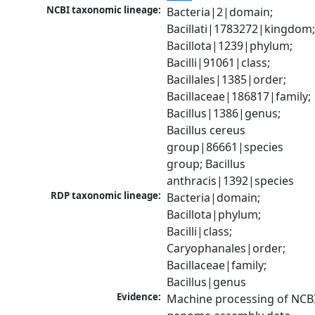
NCBI taxonomic lineage:
Bacteria|2|domain; 
Bacillati|1783272|kingdom;
Bacillota|1239|phylum; 
Bacilli|91061|class; 
Bacillales|1385|order; 
Bacillaceae|186817|family; 
Bacillus|1386|genus; 
Bacillus cereus 
group|86661|species 
group; Bacillus 
anthracis|1392|species
RDP taxonomic lineage:
Bacteria|domain; 
Bacillota|phylum; 
Bacilli|class; 
Caryophanales|order; 
Bacillaceae|family; 
Bacillus|genus
Evidence:
Machine processing of NCBI