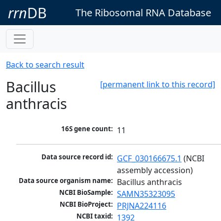
rrn
DB
The Ribosomal RNA Database
Back to search result
Bacillus
[permanent link to this record]
anthracis
16S gene count:
11
Data source record id:
GCF_030166675.1
 (NCBI 
assembly accession)
Data source organism name:
Bacillus anthracis
NCBI BioSample:
SAMN35323095
NCBI BioProject:
PRJNA224116
NCBI taxid:
1392