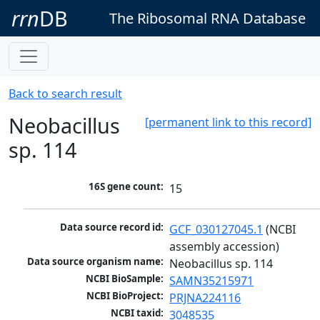
rrn
DB
The Ribosomal RNA Database
Back to search result
Neobacillus
[permanent link to this record]
sp. 114
16S gene count:
15
Data source record id:
GCF_030127045.1
 (NCBI 
assembly accession)
Data source organism name:
Neobacillus sp. 114
NCBI BioSample:
SAMN35215971
NCBI BioProject:
PRJNA224116
NCBI taxid:
3048535