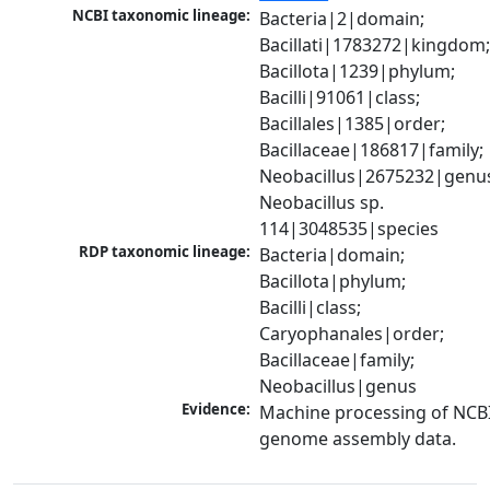
NCBI taxonomic lineage:
Bacteria|2|domain; 
Bacillati|1783272|kingdom;
Bacillota|1239|phylum; 
Bacilli|91061|class; 
Bacillales|1385|order; 
Bacillaceae|186817|family; 
Neobacillus|2675232|genus
Neobacillus sp. 
114|3048535|species
RDP taxonomic lineage:
Bacteria|domain; 
Bacillota|phylum; 
Bacilli|class; 
Caryophanales|order; 
Bacillaceae|family; 
Neobacillus|genus
Evidence:
Machine processing of NCBI
genome assembly data.