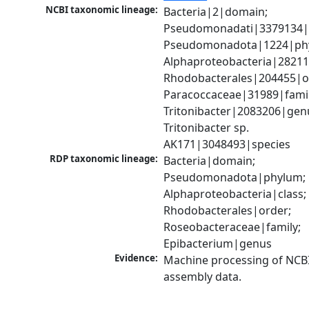
NCBI taxonomic lineage:
Bacteria|2|domain; 
Pseudomonadati|3379134|
Pseudomonadota|1224|phy
Alphaproteobacteria|28211|
Rhodobacterales|204455|or
Paracoccaceae|31989|family
Tritonibacter|2083206|genu
Tritonibacter sp. 
AK171|3048493|species
RDP taxonomic lineage:
Bacteria|domain; 
Pseudomonadota|phylum; 
Alphaproteobacteria|class; 
Rhodobacterales|order; 
Roseobacteraceae|family; 
Epibacterium|genus
Evidence:
Machine processing of NCB
assembly data.