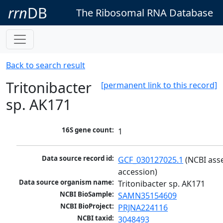
rrn
DB
The Ribosomal RNA Database
Back to search result
Tritonibacter
[permanent link to this record]
sp. AK171
16S gene count:
1
Data source record id:
GCF_030127025.1
 (NCBI ass
accession)
Data source organism name:
Tritonibacter sp. AK171
NCBI BioSample:
SAMN35154609
NCBI BioProject:
PRJNA224116
NCBI taxid:
3048493