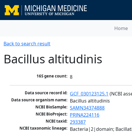
Home
Back to search result
Bacillus altitudinis
16S gene count:
8
Data source record id:
GCF_030123125.1
 (NCBI ass
Data source organism name:
Bacillus altitudinis
NCBI BioSample:
SAMN34374888
NCBI BioProject:
PRJNA224116
NCBI taxid:
293387
NCBI taxonomic lineage:
Bacteria|2|domain; Bacillat