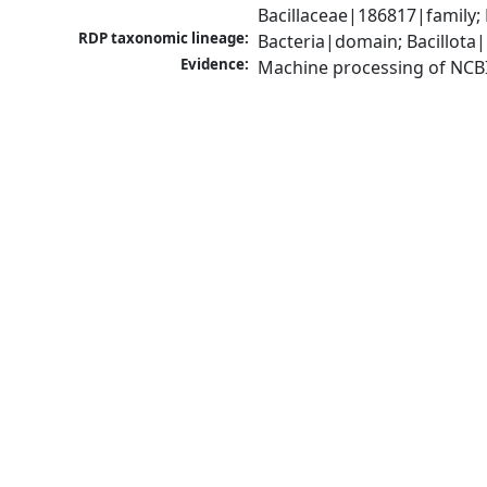
Bacillaceae|186817|family; 
RDP taxonomic lineage:
Bacteria|domain; Bacillota|
Evidence:
Machine processing of NCB