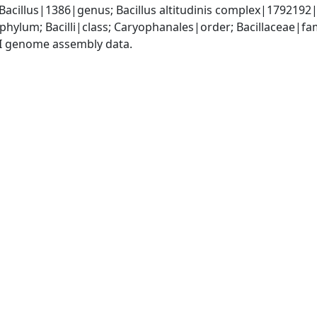
Bacillus|1386|genus; Bacillus altitudinis complex|1792192|
phylum; Bacilli|class; Caryophanales|order; Bacillaceae|fam
I genome assembly data.