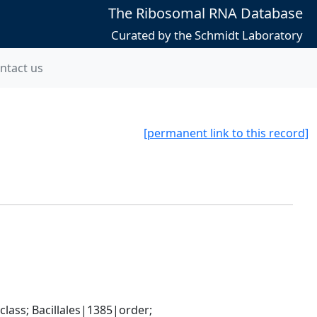
The Ribosomal RNA Database
Curated by the Schmidt Laboratory
ntact us
[permanent link to this record]
ass; Bacillales|1385|order; 