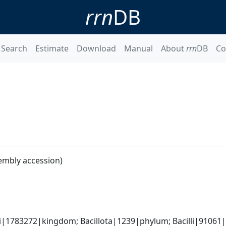
rrn
DB
Search
Estimate
Download
Manual
About
rrn
DB
Co
embly accession)
i|1783272|kingdom; Bacillota|1239|phylum; Bacilli|91061|cl