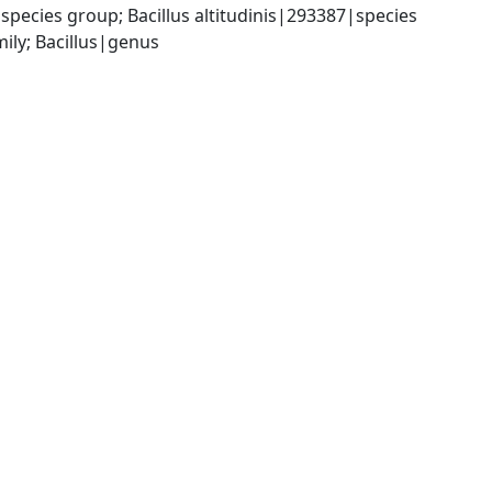
species group; Bacillus altitudinis|293387|species
ily; Bacillus|genus