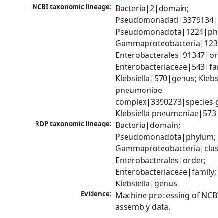
NCBI taxonomic lineage:
Bacteria|2|domain; 
Pseudomonadati|3379134|
Pseudomonadota|1224|phy
Gammaproteobacteria|1236|
Enterobacterales|91347|ord
Enterobacteriaceae|543|fam
Klebsiella|570|genus; Klebsi
pneumoniae 
complex|3390273|species g
Klebsiella pneumoniae|573
RDP taxonomic lineage:
Bacteria|domain; 
Pseudomonadota|phylum; 
Gammaproteobacteria|class
Enterobacterales|order; 
Enterobacteriaceae|family; 
Klebsiella|genus
Evidence:
Machine processing of NCB
assembly data.