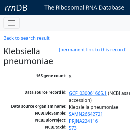
rrn
DB
The Ribosomal RNA Database
Back to search result
Klebsiella
[permanent link to this record]
pneumoniae
16S gene count:
8
Data source record id:
GCF_030061665.1
 (NCBI ass
accession)
Data source organism name:
Klebsiella pneumoniae
NCBI BioSample:
SAMN26642721
NCBI BioProject:
PRJNA224116
NCBI taxid:
573