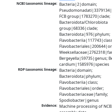
NCBI taxonomic lineage:
Bacteria|2|domain; 
Pseudomonadati|3379134|
FCB group|1783270|clade; 
Bacteroidota/Chlorobiota 
group|68336|clade; 
Bacteroidota|976|phylum; 
Flavobacteriia|117743|class;
Flavobacteriales|200644|ord
Weeksellaceae|2762318|fami
Bergeyella|59735|genus; Be
cardium|1585976|species
RDP taxonomic lineage:
Bacteria|domain; 
Bacteroidota|phylum; 
Flavobacteriia|class; 
Flavobacteriales|order; 
Flavobacteriaceae|family; 
Spodiobacter|genus
Evidence:
Machine processing of NCB