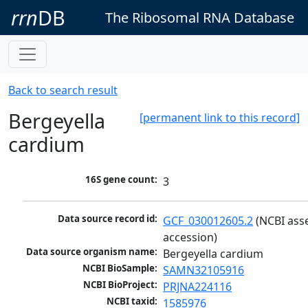
rrn
DB
The Ribosomal RNA Database
Back to search result
Bergeyella
[permanent link to this record]
cardium
16S gene count:
3
Data source record id:
GCF_030012605.2
 (NCBI ass
accession)
Data source organism name:
Bergeyella cardium
NCBI BioSample:
SAMN32105916
NCBI BioProject:
PRJNA224116
NCBI taxid:
1585976