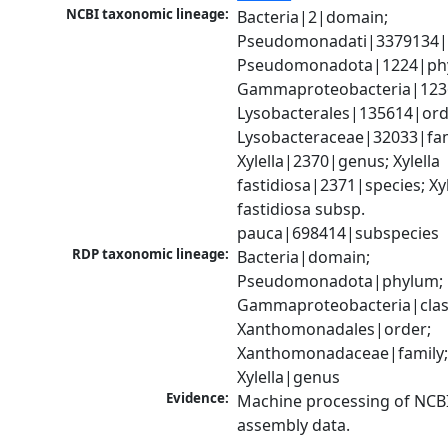
NCBI taxonomic lineage:
Bacteria|2|domain; 
Pseudomonadati|3379134|
Pseudomonadota|1224|phy
Gammaproteobacteria|1236|
Lysobacterales|135614|orde
Lysobacteraceae|32033|fami
Xylella|2370|genus; Xylella 
fastidiosa|2371|species; Xyle
fastidiosa subsp. 
pauca|698414|subspecies
RDP taxonomic lineage:
Bacteria|domain; 
Pseudomonadota|phylum; 
Gammaproteobacteria|class
Xanthomonadales|order; 
Xanthomonadaceae|family;
Xylella|genus
Evidence:
Machine processing of NCB
assembly data.