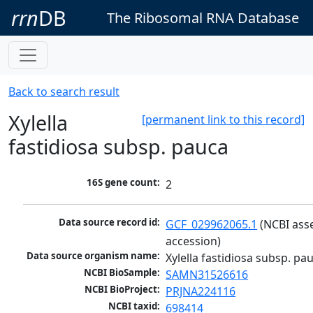
rrn
DB
The Ribosomal RNA Database
Back to search result
Xylella
[permanent link to this record]
fastidiosa subsp. pauca
16S gene count:
2
Data source record id:
GCF_029962065.1
 (NCBI ass
accession)
Data source organism name:
Xylella fastidiosa subsp. pa
NCBI BioSample:
SAMN31526616
NCBI BioProject:
PRJNA224116
NCBI taxid:
698414