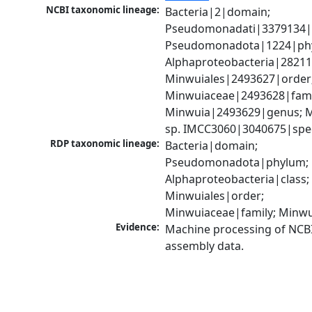
NCBI taxonomic lineage:
Bacteria|2|domain; 
Pseudomonadati|3379134|
Pseudomonadota|1224|phy
Alphaproteobacteria|28211|
Minwuiales|2493627|order;
Minwuiaceae|2493628|famil
Minwuia|2493629|genus; M
sp. IMCC3060|3040675|spe
RDP taxonomic lineage:
Bacteria|domain; 
Pseudomonadota|phylum; 
Alphaproteobacteria|class; 
Minwuiales|order; 
Minwuiaceae|family; Minw
Evidence:
Machine processing of NCB
assembly data.