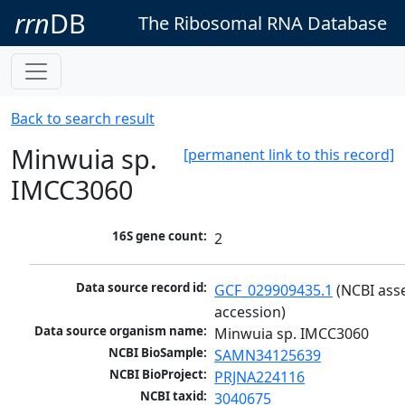
rrn
DB
The Ribosomal RNA Database
Back to search result
Minwuia sp.
[permanent link to this record]
IMCC3060
16S gene count:
2
Data source record id:
GCF_029909435.1
 (NCBI ass
accession)
Data source organism name:
Minwuia sp. IMCC3060
NCBI BioSample:
SAMN34125639
NCBI BioProject:
PRJNA224116
NCBI taxid:
3040675