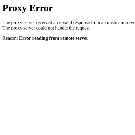
Proxy Error
The proxy server received an invalid response from an upstream serve
The proxy server could not handle the request
Reason:
Error reading from remote server