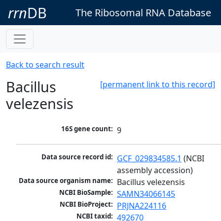
rrn
DB
The Ribosomal RNA Database
Back to search result
Bacillus
[permanent link to this record]
velezensis
16S gene count:
9
Data source record id:
GCF_029834585.1
 (NCBI 
assembly accession)
Data source organism name:
Bacillus velezensis
NCBI BioSample:
SAMN34066145
NCBI BioProject:
PRJNA224116
NCBI taxid:
492670