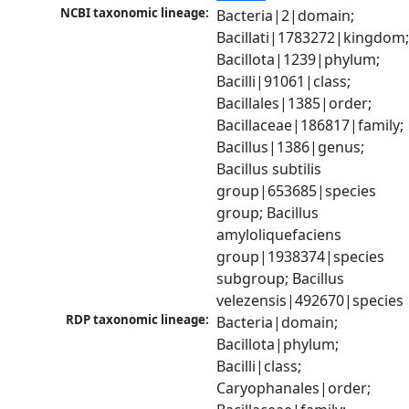
NCBI taxonomic lineage:
Bacteria|2|domain; 
Bacillati|1783272|kingdom;
Bacillota|1239|phylum; 
Bacilli|91061|class; 
Bacillales|1385|order; 
Bacillaceae|186817|family; 
Bacillus|1386|genus; 
Bacillus subtilis 
group|653685|species 
group; Bacillus 
amyloliquefaciens 
group|1938374|species 
subgroup; Bacillus 
velezensis|492670|species
RDP taxonomic lineage:
Bacteria|domain; 
Bacillota|phylum; 
Bacilli|class; 
Caryophanales|order; 