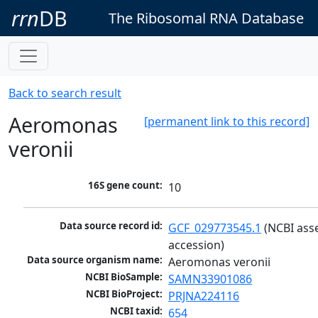
rrn
DB
The Ribosomal RNA Database
Back to search result
Aeromonas
[permanent link to this record]
veronii
16S gene count:
10
Data source record id:
GCF_029773545.1
 (NCBI ass
accession)
Data source organism name:
Aeromonas veronii
NCBI BioSample:
SAMN33901086
NCBI BioProject:
PRJNA224116
NCBI taxid:
654