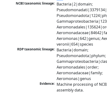
NCBI taxonomic lineage:
Bacteria|2|domain; 
Pseudomonadati|3379134|
Pseudomonadota|1224|phy
Gammaproteobacteria|1236|
Aeromonadales|135624|ord
Aeromonadaceae|84642|fam
Aeromonas|642|genus; Ae
veronii|654|species
RDP taxonomic lineage:
Bacteria|domain; 
Pseudomonadota|phylum; 
Gammaproteobacteria|class
Aeromonadales|order; 
Aeromonadaceae|family; 
Aeromonas|genus
Evidence:
Machine processing of NCB
assembly data.