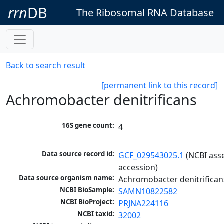
rrn
DB
The Ribosomal RNA Database
Back to search result
[permanent link to this record]
Achromobacter denitrificans
16S gene count:
4
Data source record id:
GCF_029543025.1
 (NCBI ass
accession)
Data source organism name:
Achromobacter denitrifican
NCBI BioSample:
SAMN10822582
NCBI BioProject:
PRJNA224116
NCBI taxid:
32002