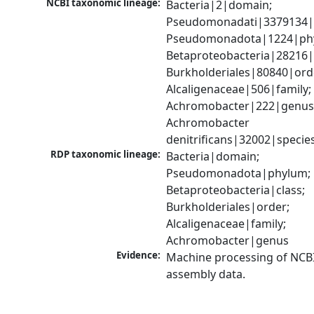
NCBI taxonomic lineage:
Bacteria|2|domain; 
Pseudomonadati|3379134|
Pseudomonadota|1224|phy
Betaproteobacteria|28216|c
Burkholderiales|80840|orde
Alcaligenaceae|506|family; 
Achromobacter|222|genus;
Achromobacter 
denitrificans|32002|specie
RDP taxonomic lineage:
Bacteria|domain; 
Pseudomonadota|phylum; 
Betaproteobacteria|class; 
Burkholderiales|order; 
Alcaligenaceae|family; 
Achromobacter|genus
Evidence:
Machine processing of NCB
assembly data.