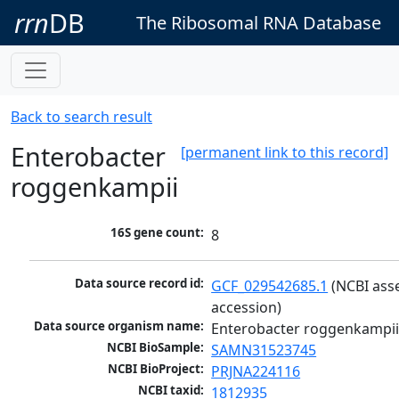
rrn
DB
The Ribosomal RNA Database
Back to search result
Enterobacter
[permanent link to this record]
roggenkampii
16S gene count:
8
Data source record id:
GCF_029542685.1
 (NCBI ass
accession)
Data source organism name:
Enterobacter roggenkampi
NCBI BioSample:
SAMN31523745
NCBI BioProject:
PRJNA224116
NCBI taxid:
1812935