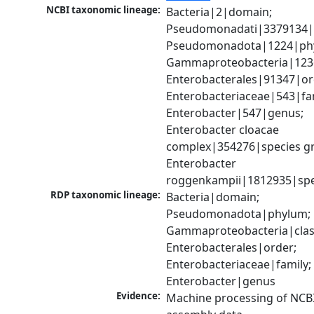
NCBI taxonomic lineage:
Bacteria|2|domain; 
Pseudomonadati|3379134|
Pseudomonadota|1224|phy
Gammaproteobacteria|1236|
Enterobacterales|91347|ord
Enterobacteriaceae|543|fam
Enterobacter|547|genus; 
Enterobacter cloacae 
complex|354276|species gr
Enterobacter 
roggenkampii|1812935|spe
RDP taxonomic lineage:
Bacteria|domain; 
Pseudomonadota|phylum; 
Gammaproteobacteria|class
Enterobacterales|order; 
Enterobacteriaceae|family; 
Enterobacter|genus
Evidence:
Machine processing of NCB