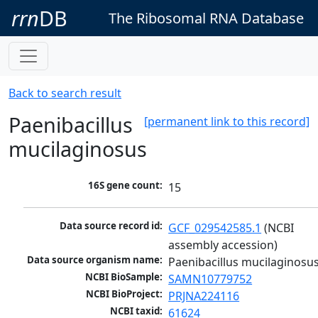
rrn
DB
The Ribosomal RNA Database
Back to search result
Paenibacillus
[permanent link to this record]
mucilaginosus
16S gene count:
15
Data source record id:
GCF_029542585.1
 (NCBI 
assembly accession)
Data source organism name:
Paenibacillus mucilaginosu
NCBI BioSample:
SAMN10779752
NCBI BioProject:
PRJNA224116
NCBI taxid:
61624