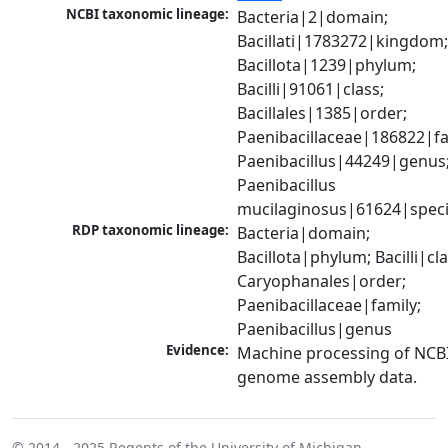
NCBI taxonomic lineage:
Bacteria|2|domain; 
Bacillati|1783272|kingdom;
Bacillota|1239|phylum; 
Bacilli|91061|class; 
Bacillales|1385|order; 
Paenibacillaceae|186822|fam
Paenibacillus|44249|genus;
Paenibacillus 
mucilaginosus|61624|spec
RDP taxonomic lineage:
Bacteria|domain; 
Bacillota|phylum; Bacilli|clas
Caryophanales|order; 
Paenibacillaceae|family; 
Paenibacillus|genus
Evidence:
Machine processing of NCBI
genome assembly data.
© 2014 - 2025
Regents of the University of Michigan