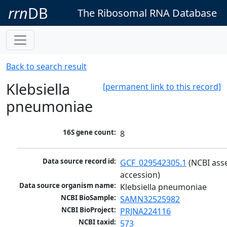
rrn
DB
The Ribosomal RNA Database
Back to search result
Klebsiella
[permanent link to this record]
pneumoniae
16S gene count:
8
Data source record id:
GCF_029542305.1
 (NCBI ass
accession)
Data source organism name:
Klebsiella pneumoniae
NCBI BioSample:
SAMN32525982
NCBI BioProject:
PRJNA224116
NCBI taxid:
573