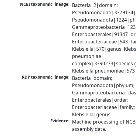
NCBI taxonomic lineage:
Bacteria|2|domain; 
Pseudomonadati|3379134|
Pseudomonadota|1224|phy
Gammaproteobacteria|1236|
Enterobacterales|91347|ord
Enterobacteriaceae|543|fam
Klebsiella|570|genus; Klebsi
pneumoniae 
complex|3390273|species g
Klebsiella pneumoniae|573
RDP taxonomic lineage:
Bacteria|domain; 
Pseudomonadota|phylum; 
Gammaproteobacteria|class
Enterobacterales|order; 
Enterobacteriaceae|family; 
Klebsiella|genus
Evidence:
Machine processing of NCB
assembly data.