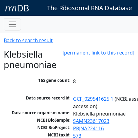
rrn
DB
The Ribosomal RNA Database
Back to search result
Klebsiella
[permanent link to this record]
pneumoniae
16S gene count:
8
Data source record id:
GCF_029541625.1
 (NCBI ass
accession)
Data source organism name:
Klebsiella pneumoniae
NCBI BioSample:
SAMN23617023
NCBI BioProject:
PRJNA224116
NCBI taxid:
573