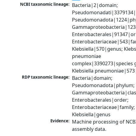
NCBI taxonomic lineage:
Bacteria|2|domain; 
Pseudomonadati|3379134|
Pseudomonadota|1224|phy
Gammaproteobacteria|1236|
Enterobacterales|91347|ord
Enterobacteriaceae|543|fam
Klebsiella|570|genus; Klebsi
pneumoniae 
complex|3390273|species g
Klebsiella pneumoniae|573
RDP taxonomic lineage:
Bacteria|domain; 
Pseudomonadota|phylum; 
Gammaproteobacteria|class
Enterobacterales|order; 
Enterobacteriaceae|family; 
Klebsiella|genus
Evidence:
Machine processing of NCB
assembly data.