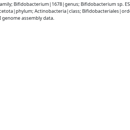
amily; Bifidobacterium|1678|genus; Bifidobacterium sp. 
etota|phylum; Actinobacteria|class; Bifidobacteriales|ord
I genome assembly data.