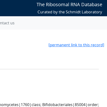
The Ribosomal RNA Database
Curated by the Schmidt Laboratory
ntact us
[permanent link to this record]
omycetes|1760|class; Bifidobacteriales|85004|order; 