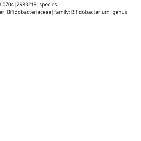
ESL0704|2983219|species
er; Bifidobacteriaceae|family; Bifidobacterium|genus