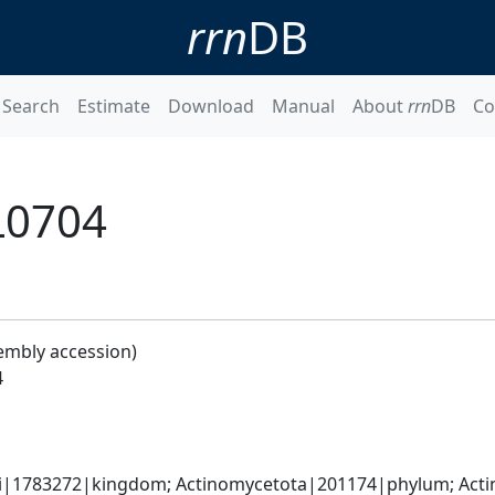
rrn
DB
Search
Estimate
Download
Manual
About
rrn
DB
Co
L0704
embly accession)
4
ti|1783272|kingdom; Actinomycetota|201174|phylum; Actin