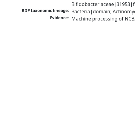
Bifidobacteriaceae|31953|f
RDP taxonomic lineage:
Bacteria|domain; Actinomyc
Evidence:
Machine processing of NCB