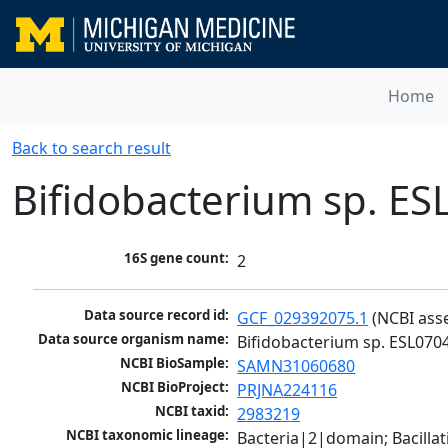
Home
Back to search result
Bifidobacterium sp. ES
16S gene count:
2
Data source record id:
GCF_029392075.1
 (NCBI ass
Data source organism name:
Bifidobacterium sp. ESL070
NCBI BioSample:
SAMN31060680
NCBI BioProject:
PRJNA224116
NCBI taxid:
2983219
NCBI taxonomic lineage:
Bacteria|2|domain; Bacilla