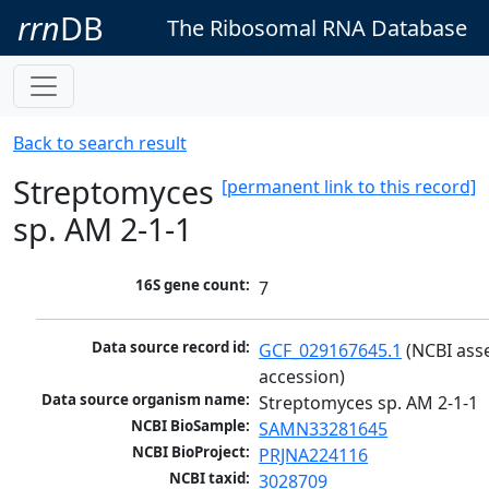
rrn
DB
The Ribosomal RNA Database
Back to search result
Streptomyces
[permanent link to this record]
sp. AM 2-1-1
16S gene count:
7
Data source record id:
GCF_029167645.1
 (NCBI ass
accession)
Data source organism name:
Streptomyces sp. AM 2-1-1
NCBI BioSample:
SAMN33281645
NCBI BioProject:
PRJNA224116
NCBI taxid:
3028709