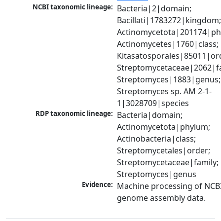
NCBI taxonomic lineage:
Bacteria|2|domain; 
Bacillati|1783272|kingdom;
Actinomycetota|201174|phy
Actinomycetes|1760|class; 
Kitasatosporales|85011|ord
Streptomycetaceae|2062|fam
Streptomyces|1883|genus; 
Streptomyces sp. AM 2-1-
1|3028709|species
RDP taxonomic lineage:
Bacteria|domain; 
Actinomycetota|phylum; 
Actinobacteria|class; 
Streptomycetales|order; 
Streptomycetaceae|family; 
Streptomyces|genus
Evidence:
Machine processing of NCBI
genome assembly data.