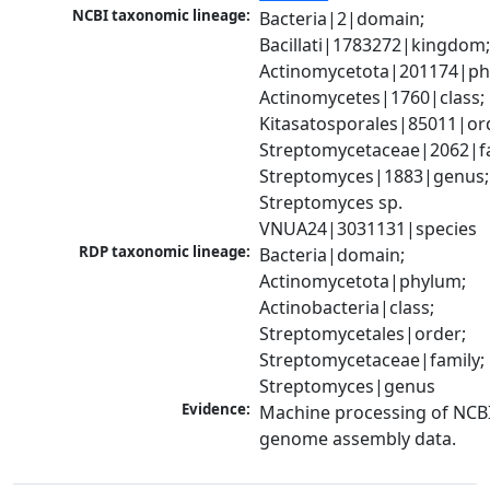
NCBI taxonomic lineage:
Bacteria|2|domain; 
Bacillati|1783272|kingdom;
Actinomycetota|201174|phy
Actinomycetes|1760|class; 
Kitasatosporales|85011|ord
Streptomycetaceae|2062|fam
Streptomyces|1883|genus; 
Streptomyces sp. 
VNUA24|3031131|species
RDP taxonomic lineage:
Bacteria|domain; 
Actinomycetota|phylum; 
Actinobacteria|class; 
Streptomycetales|order; 
Streptomycetaceae|family; 
Streptomyces|genus
Evidence:
Machine processing of NCBI
genome assembly data.