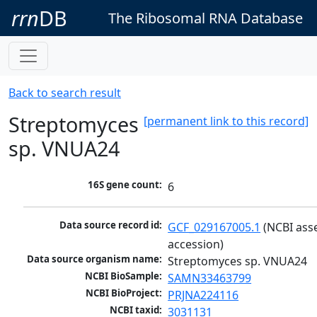
rrn
DB
The Ribosomal RNA Database
Back to search result
Streptomyces
[permanent link to this record]
sp. VNUA24
16S gene count:
6
Data source record id:
GCF_029167005.1
 (NCBI ass
accession)
Data source organism name:
Streptomyces sp. VNUA24
NCBI BioSample:
SAMN33463799
NCBI BioProject:
PRJNA224116
NCBI taxid:
3031131