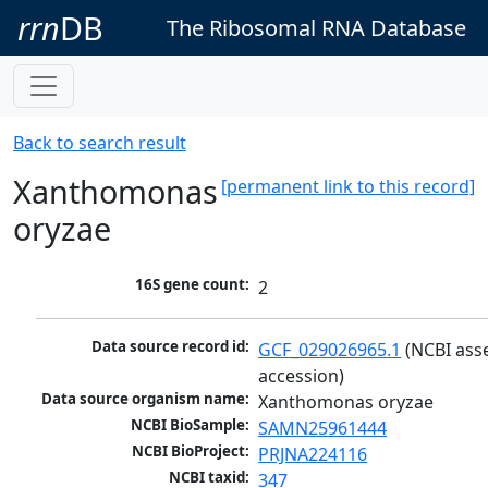
rrn
DB
The Ribosomal RNA Database
Back to search result
Xanthomonas
[permanent link to this record]
oryzae
16S gene count:
2
Data source record id:
GCF_029026965.1
 (NCBI ass
accession)
Data source organism name:
Xanthomonas oryzae
NCBI BioSample:
SAMN25961444
NCBI BioProject:
PRJNA224116
NCBI taxid:
347