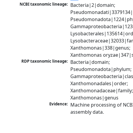
NCBI taxonomic lineage:
Bacteria|2|domain; 
Pseudomonadati|3379134|
Pseudomonadota|1224|phy
Gammaproteobacteria|1236|
Lysobacterales|135614|orde
Lysobacteraceae|32033|fami
Xanthomonas|338|genus; 
Xanthomonas oryzae|347|s
RDP taxonomic lineage:
Bacteria|domain; 
Pseudomonadota|phylum; 
Gammaproteobacteria|class
Xanthomonadales|order; 
Xanthomonadaceae|family;
Xanthomonas|genus
Evidence:
Machine processing of NCB
assembly data.