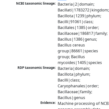
NCBI taxonomic lineage:
Bacteria|2|domain; 
Bacillati|1783272|kingdom;
Bacillota|1239|phylum; 
Bacilli|91061|class; 
Bacillales|1385|order; 
Bacillaceae|186817|family; 
Bacillus|1386|genus; 
Bacillus cereus 
group|86661|species 
group; Bacillus 
mycoides|1405|species
RDP taxonomic lineage:
Bacteria|domain; 
Bacillota|phylum; 
Bacilli|class; 
Caryophanales|order; 
Bacillaceae|family; 
Bacillus|genus
Evidence:
Machine processing of NCBI