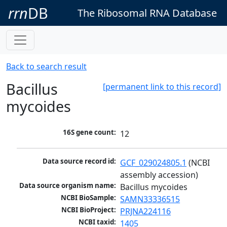
rrn
DB
The Ribosomal RNA Database
Back to search result
Bacillus
[permanent link to this record]
mycoides
16S gene count:
12
Data source record id:
GCF_029024805.1
 (NCBI 
assembly accession)
Data source organism name:
Bacillus mycoides
NCBI BioSample:
SAMN33336515
NCBI BioProject:
PRJNA224116
NCBI taxid:
1405